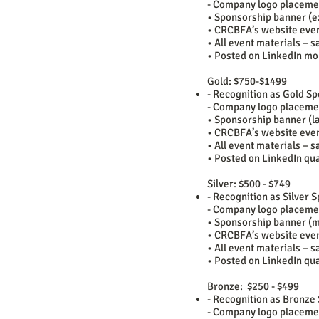
- Company logo placeme
• Sponsorship banner (ex
• CRCBFA’s website even
• All event materials – s
• Posted on LinkedIn mo
Gold: $750-$1499
- Recognition as Gold S
- Company logo placeme
• Sponsorship banner (la
• CRCBFA’s website even
• All event materials – s
• Posted on LinkedIn qua
Silver: $500 - $749
- Recognition as Silver
- Company logo placeme
• Sponsorship banner (m
• CRCBFA’s website eve
• All event materials – s
• Posted on LinkedIn qua
Bronze: $250 - $499
- Recognition as Bronze
- Company logo placeme