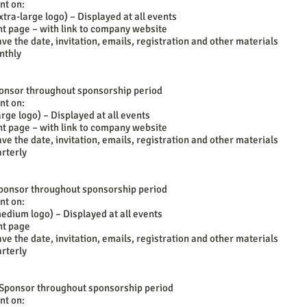
nt on:
tra-large logo) – Displayed at all events
t page – with link to company website
ave the date, invitation, emails, registration and other materials
nthly
ponsor throughout sponsorship period
nt on:
rge logo) – Displayed at all events
t page – with link to company website
ave the date, invitation, emails, registration and other materials
rterly
 Sponsor throughout sponsorship period
nt on:
edium logo) – Displayed at all events
nt page
ave the date, invitation, emails, registration and other materials
rterly
 Sponsor throughout sponsorship period
nt on: