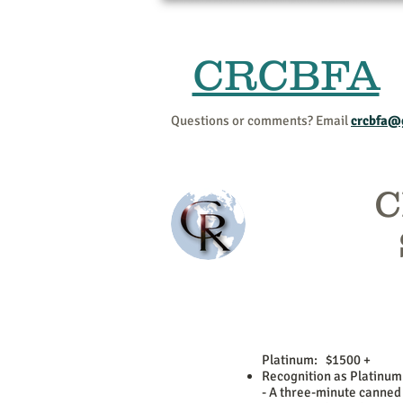
CRCBFA
Questions or comments? Email
crcbfa@
C
Platinum: $1500 +
Recognition as Platinum
- A three-minute canned