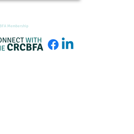
BFA Membership
About
Admin Login
ONNECT
WITH
CRCBFA
HE