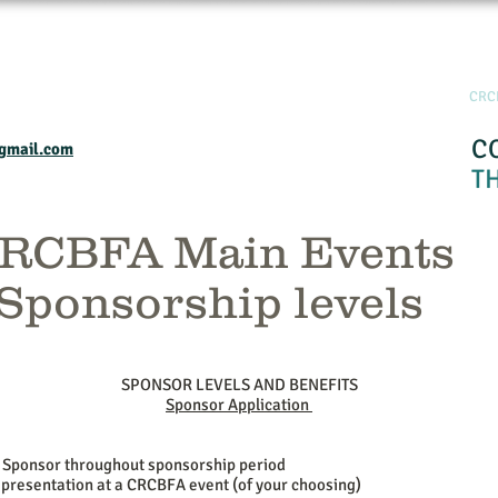
Home
Events and Programs
Calendar
Industry Resourses
CRC
C
gmail.com
T
RCBFA Main Events
Sponsorship levels
SPONSOR LEVELS AND BENEFITS
Sponsor Application
 Sponsor throughout sponsorship period
 presentation at a CRCBFA event (of your choosing)