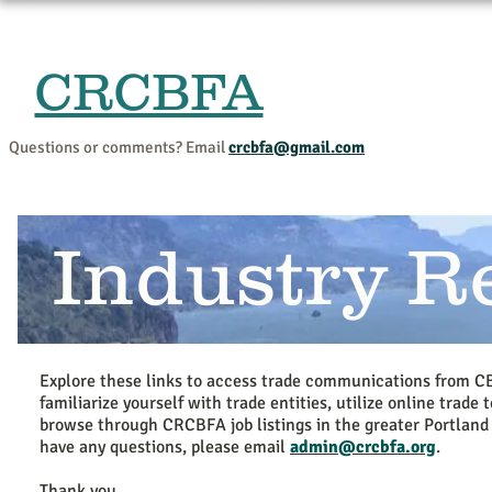
CRCBFA
Home
Events and Progr
Questions or comments? Email
crcbfa@gmail.com
Industry R
Explore these links to access trade communications from C
familiarize yourself with trade entities, utilize online trade 
browse through CRCBFA job listings in the greater Portland 
have any questions, please email
admin@crcbfa.org
.
Thank you,