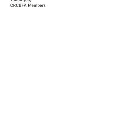
CRCBFA Members
Antitrust Disclosure
It is the unqualified policy of CRCBFA, its operating commi
conduct their operations in strict compliance with the antitrus
that no discussions shall be held that may infer or lead