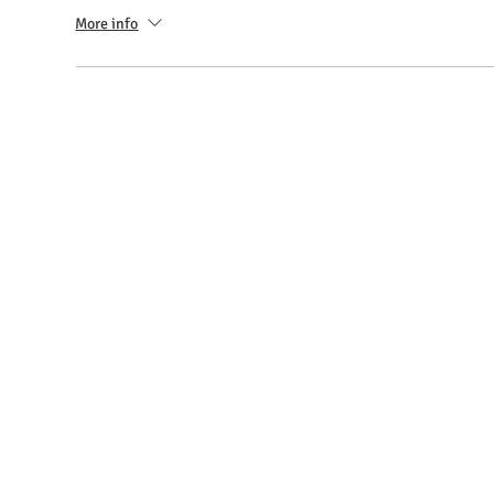
More info