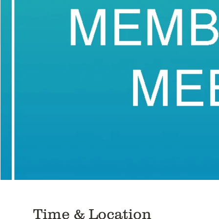
Time & Location