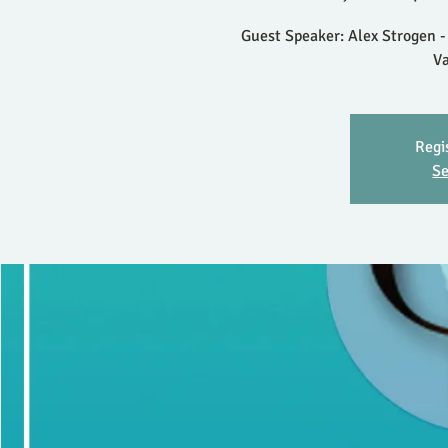
Guest Speaker: Alex Strogen -
V
Regi
Se