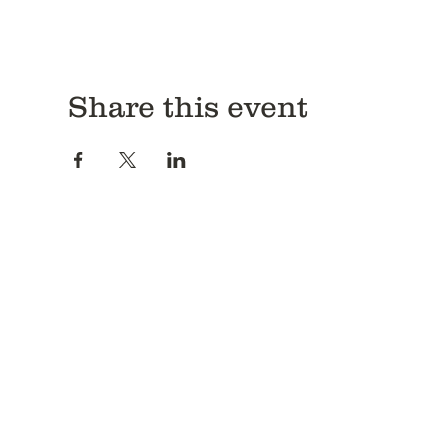
Share this event
Antitrust Disclosure
It is the unqualified policy of CRCBFA, its operating commi
conduct their operations in strict compliance with the antitrus
that no discussions shall be held that may infer or lead