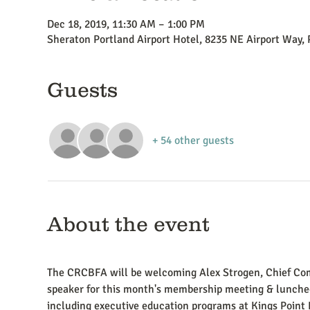
Dec 18, 2019, 11:30 AM – 1:00 PM
Sheraton Portland Airport Hotel, 8235 NE Airport Way,
Guests
+ 54 other guests
About the event
The CRCBFA will be welcoming Alex Strogen, Chief Com
speaker for this month's membership meeting & luncheo
including executive education programs at Kings Point 