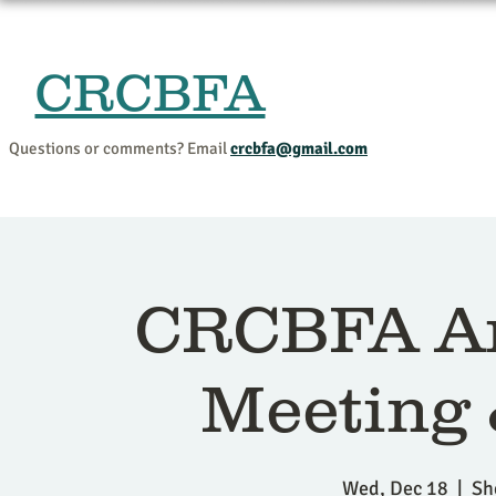
CRCBFA
Home
Events and Progr
Questions or comments? Email
crcbfa@gmail.com
CRCBFA An
Meeting
Wed, Dec 18
  |  
Sh