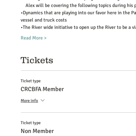
    Alex will be covering the following topics during hi
•Dynamics that are playing into our favor here in the P
vessel and truck costs
•The River wide initiative to open up the River to be a v
Read More >
Tickets
Ticket type
CRCBFA Member
More info
Ticket type
Non Member