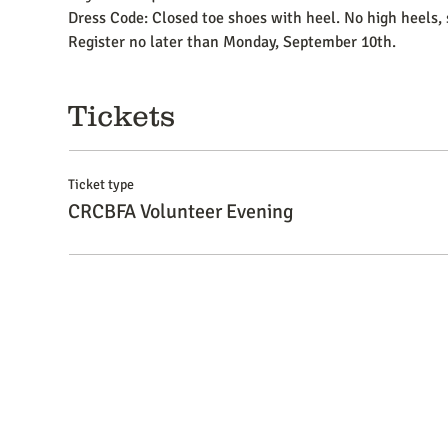
Dress Code: Closed toe shoes with heel. No high heels, 
Register no later than Monday, September 10th.
Tickets
Ticket type
CRCBFA Volunteer Evening