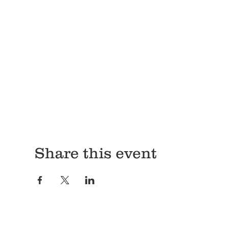
Share this event
Antitrust Disclosure