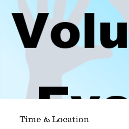
Time & Location