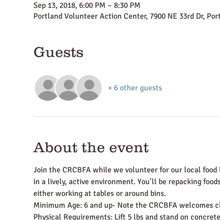
Sep 13, 2018, 6:00 PM – 8:30 PM
Portland Volunteer Action Center, 7900 NE 33rd Dr, Po
Guests
+ 6 other guests
About the event
Join the CRCBFA while we volunteer for our local food b
in a lively, active environment. You’ll be repacking foods
either working at tables or around bins.
Minimum Age: 6 and up- Note the CRCBFA welcomes chi
Physical Requirements: Lift 5 lbs and stand on concrete