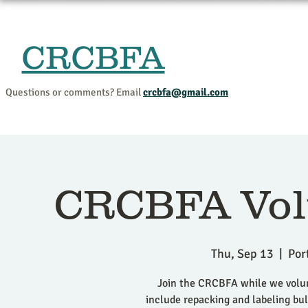
CRCBFA
Home
Events and Progr
Questions or comments? Email
crcbfa@gmail.com
CRCBFA Vol
Thu, Sep 13
  |  
Por
Join the CRCBFA while we volunt
include repacking and labeling bulk