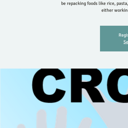
be repacking foods like rice, pasta
either workin
Regi
Se