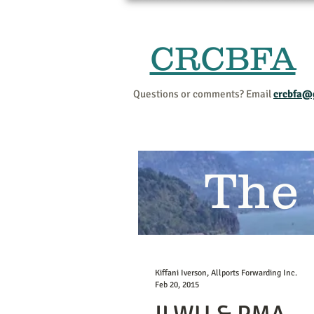
CRCBFA
Questions or comments? Email
crcbfa@
The
Kiffani Iverson, Allports Forwarding Inc.
Feb 20, 2015