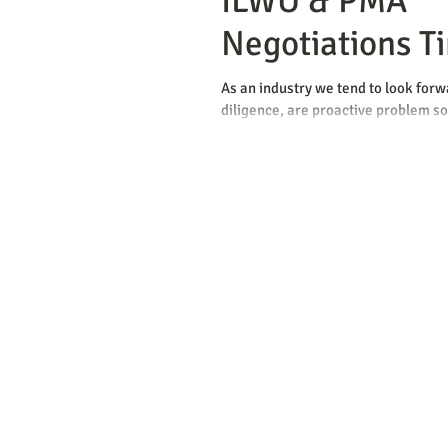
ILWU & PMA
Negotiations T
As an industry we tend to look for
diligence, are proactive problem sol
we are master contingency...