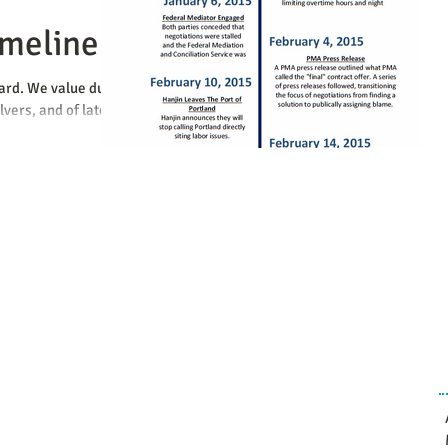
imeline
ward. We value due
vers, and of late