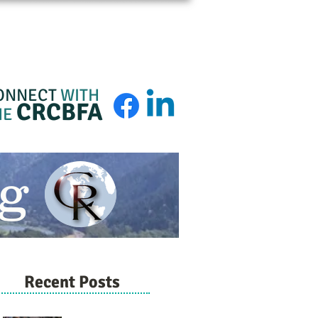
BFA Membership
About
Admin Login
ONNECT
WITH
CRCBFA
HE
g
Recent Posts