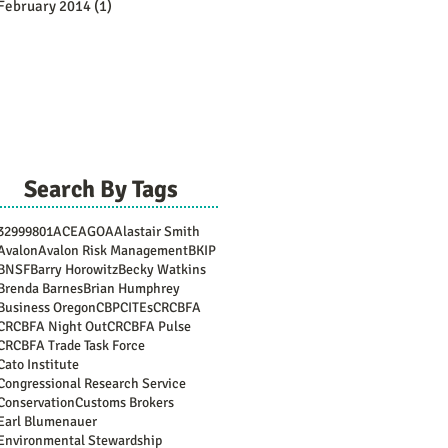
February 2014
(1)
1 post
Search By Tags
3299
9801
ACE
AGOA
Alastair Smith
Avalon
Avalon Risk Management
BKIP
BNSF
Barry Horowitz
Becky Watkins
Brenda Barnes
Brian Humphrey
Business Oregon
CBP
CITEs
CRCBFA
CRCBFA Night Out
CRCBFA Pulse
CRCBFA Trade Task Force
Cato Institute
Congressional Research Service
Conservation
Customs Brokers
Earl Blumenauer
Environmental Stewardship