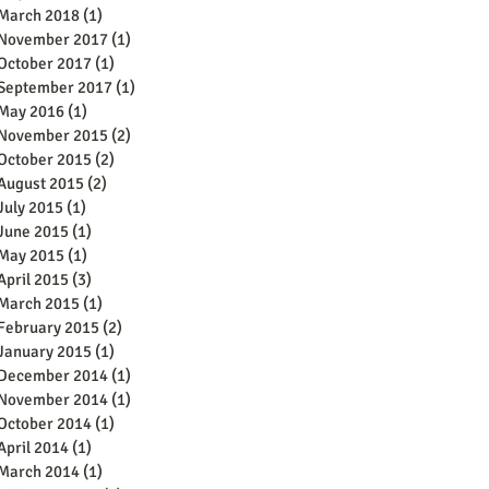
March 2018
(1)
1 post
November 2017
(1)
1 post
October 2017
(1)
1 post
September 2017
(1)
1 post
May 2016
(1)
1 post
November 2015
(2)
2 posts
October 2015
(2)
2 posts
August 2015
(2)
2 posts
July 2015
(1)
1 post
June 2015
(1)
1 post
May 2015
(1)
1 post
April 2015
(3)
3 posts
March 2015
(1)
1 post
February 2015
(2)
2 posts
January 2015
(1)
1 post
December 2014
(1)
1 post
November 2014
(1)
1 post
October 2014
(1)
1 post
April 2014
(1)
1 post
March 2014
(1)
1 post