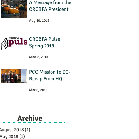
A Message from the
CRCBFA President
Aug 10, 2018
CRCBFA Pulse:
Spring 2018
May 2, 2018
PCC Mission to DC-
Recap From HQ
Mar 6, 2018
Archive
August 2018
(1)
1 post
May 2018
(1)
1 post