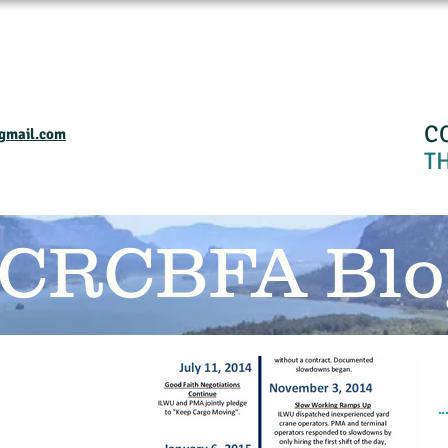
Home
Events and Programs
Calendar
Industry Resourses
CRC
C
gmail.com
T
 CRCBFA Blo