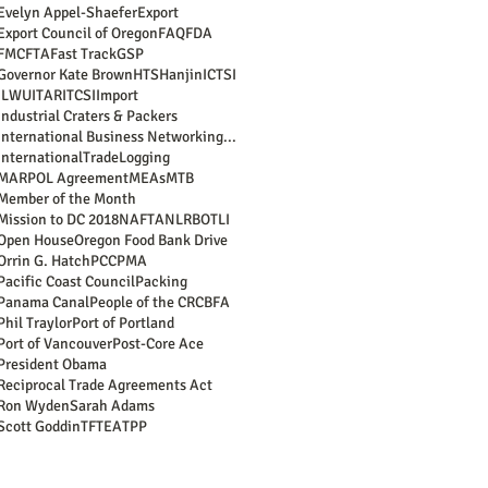
Evelyn Appel-Shaefer
Export
Export Council of Oregon
FAQ
FDA
FMC
FTA
Fast Track
GSP
Governor Kate Brown
HTS
Hanjin
ICTSI
ILWU
ITAR
ITCSI
Import
Industrial Craters & Packers
International Business Networking Reception
InternationalTrade
Logging
MARPOL Agreement
MEAs
MTB
Member of the Month
Mission to DC 2018
NAFTA
NLRB
OTLI
Open House
Oregon Food Bank Drive
Orrin G. Hatch
PCC
PMA
Pacific Coast Council
Packing
Panama Canal
People of the CRCBFA
Phil Traylor
Port of Portland
Port of Vancouver
Post-Core Ace
President Obama
Reciprocal Trade Agreements Act
Ron Wyden
Sarah Adams
Scott Goddin
TFTEA
TPP