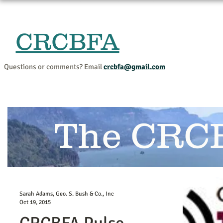
CRCBFA
Home
Events and Progr
Questions or comments? Email
crcbfa@gmail.com
The CRC
Sarah Adams, Geo. S. Bush & Co., Inc
Oct 19, 2015