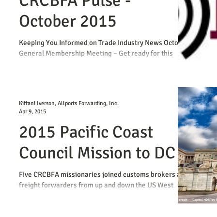
CRCBFA Pulse -
October 2015
Keeping You Informed on Trade Industry News October
General Membership Meeting – Get ready for this
week's CRCBFA October General...
Kiffani Iverson, Allports Forwarding, Inc.
Apr 9, 2015
2015 Pacific Coast
Council Mission to DC
Five CRCBFA missionaries joined customs brokers and
freight forwarders from up and down the US West
Coast at the Pacific Coast Council...