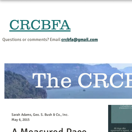
CRCBFA
Home
Events and Progr
Questions or comments? Email
crcbfa@gmail.com
The CRC
Sarah Adams, Geo. S. Bush & Co., Inc.
May 6, 2015