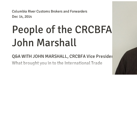
Columbia River Customs Brokers and Forwarders
Dec 14, 2014
People of the CRCBFA -
John Marshall
Q&A WITH JOHN MARSHALL, CRCBFA Vice President
What brought you in to the International Trade
Industry? I actually started out as a...