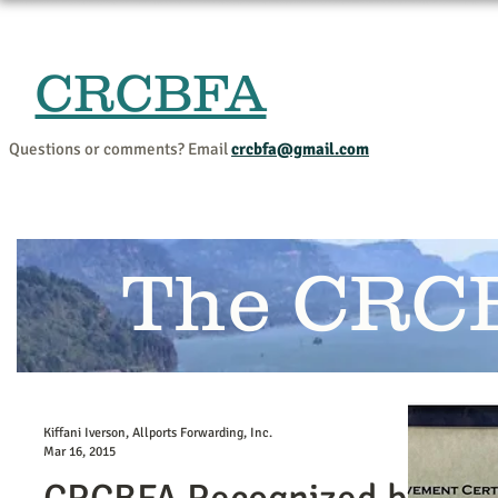
CRCBFA
Home
Events and Progr
Questions or comments? Email
crcbfa@gmail.com
The CRC
Kiffani Iverson, Allports Forwarding, Inc.
Mar 16, 2015