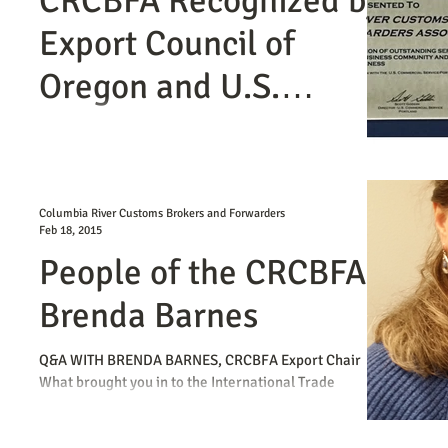
CRCBFA Recognized by
Export Council of
Oregon and U.S.
Commercial Services
The CRCBFA was presented with an Export
Achievement Certificate at the February 26th mid-
winter International Business Networking...
Columbia River Customs Brokers and Forwarders
Feb 18, 2015
People of the CRCBFA -
Brenda Barnes
Q&A WITH BRENDA BARNES, CRCBFA Export Chair
What brought you in to the International Trade
Industry? After graduating from OSU, I had a...