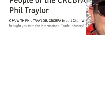
People of the CRCBFA -
Phil Traylor
Q&A WITH PHIL TRAYLOR, CRCBFA Import Chair What
brought you in to the International Trade Industry? The
same thing as everyone else…a...