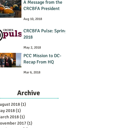
A Message from the
CRCBFA President
Aug 10, 2018
CRCBFA Pulse: Spring
2018
May 2, 2018
PCC Mission to DC-
Recap From HQ
Mar 6, 2018
Archive
ugust 2018
(1)
1 post
ay 2018
(1)
1 post
arch 2018
(1)
1 post
ovember 2017
(1)
1 post