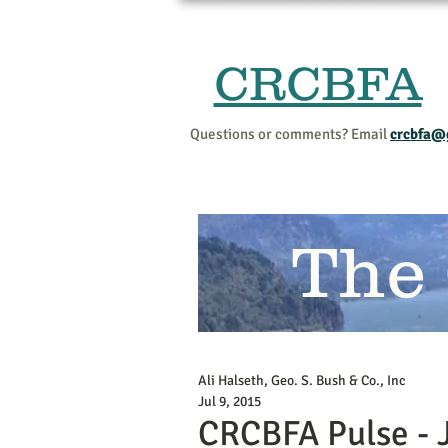
CRCBFA
Questions or comments? Email
crcbfa@
The
Ali Halseth, Geo. S. Bush & Co., Inc
Jul 9, 2015
CRCBFA Pulse - 