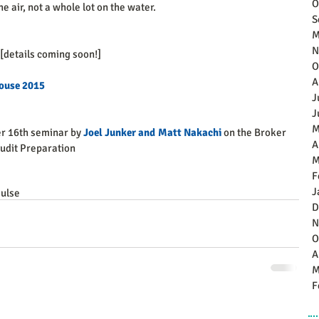
O
he air, not a whole lot on the water.  
S
M
N
 [details coming soon!]
O
A
ouse 2015
J
J
M
r 16th seminar by 
Joel Junker and Matt Nakachi
 on the Broker 
A
dit Preparation 
M
F
J
ulse
D
N
O
A
M
F