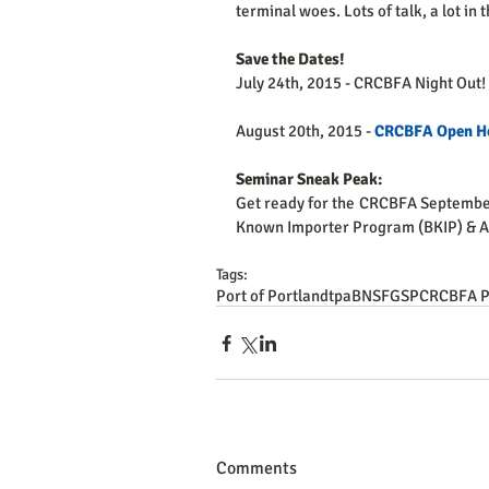
terminal woes. Lots of talk, a lot in t
Save the Dates!
July 24th, 2015 - CRCBFA Night Out!
August 20th, 2015 - 
CRCBFA Open H
Seminar Sneak Peak: 
Get ready for the CRCBFA Septembe
Known Importer Program (BKIP) & Au
Tags:
Port of Portland
tpa
BNSF
GSP
CRCBFA P
Comments