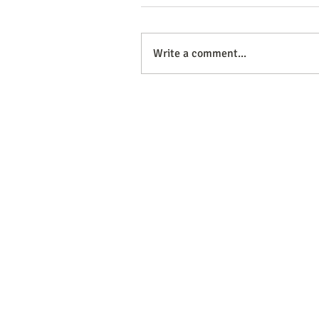
Write a comment...