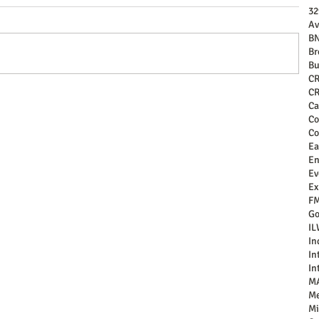
32
Av
B
Br
Bu
CR
CR
Ca
Co
Co
Ea
En
Ev
Ex
F
Go
I
In
In
M
Me
Mi