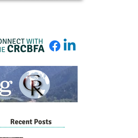
BFA Membership
About
Admin Login
ONNECT
WITH
CRCBFA
HE
g
Recent Posts