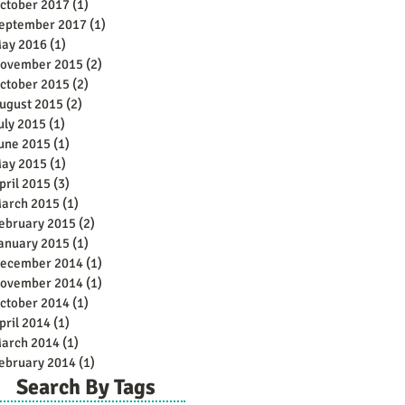
ctober 2017
(1)
1 post
eptember 2017
(1)
1 post
ay 2016
(1)
1 post
ovember 2015
(2)
2 posts
ctober 2015
(2)
2 posts
ugust 2015
(2)
2 posts
uly 2015
(1)
1 post
une 2015
(1)
1 post
ay 2015
(1)
1 post
pril 2015
(3)
3 posts
arch 2015
(1)
1 post
ebruary 2015
(2)
2 posts
anuary 2015
(1)
1 post
ecember 2014
(1)
1 post
ovember 2014
(1)
1 post
ctober 2014
(1)
1 post
pril 2014
(1)
1 post
arch 2014
(1)
1 post
ebruary 2014
(1)
1 post
Search By Tags