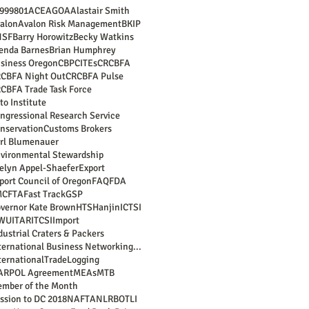
99
9801
ACE
AGOA
Alastair Smith
alon
Avalon Risk Management
BKIP
NSF
Barry Horowitz
Becky Watkins
enda Barnes
Brian Humphrey
siness Oregon
CBP
CITEs
CRCBFA
CBFA Night Out
CRCBFA Pulse
CBFA Trade Task Force
to Institute
ngressional Research Service
nservation
Customs Brokers
rl Blumenauer
vironmental Stewardship
elyn Appel-Shaefer
Export
port Council of Oregon
FAQ
FDA
MC
FTA
Fast Track
GSP
vernor Kate Brown
HTS
Hanjin
ICTSI
LWU
ITAR
ITCSI
Import
dustrial Craters & Packers
International Business Networking Reception
ternationalTrade
Logging
ARPOL Agreement
MEAs
MTB
mber of the Month
ssion to DC 2018
NAFTA
NLRB
OTLI