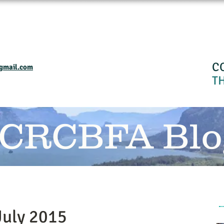
Home
Events and Programs
Calendar
Industry Resourses
CRC
C
gmail.com
T
 CRCBFA Blo
July 2015