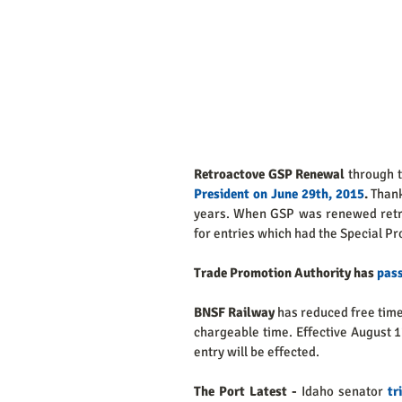
Retroactove GSP Renewal 
through 
President on June 29th, 2015
.
 Thank
years. When GSP was renewed retro
for entries which had the Special Pro
Trade Promotion Authority has 
pas
BNSF Railway 
has reduced free time
chargeable time. Effective August 1
entry will be effected. 
The Port Latest - 
Idaho senator 
tr