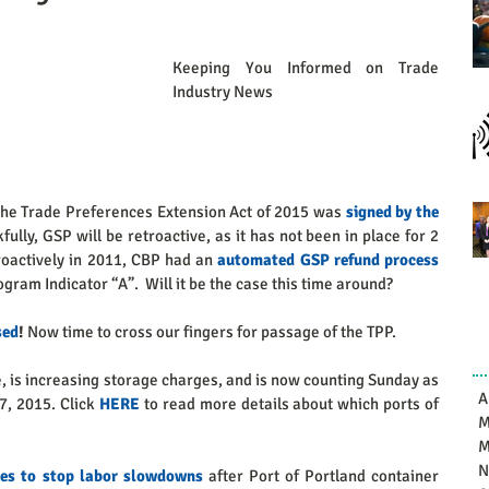
Keeping You Informed on Trade 
Industry News 
the Trade Preferences Extension Act of 2015 was 
signed by the 
fully, GSP will be retroactive, as it has not been in place for 2 
actively in 2011, CBP had an 
automated GSP refund process
gram Indicator “A”.  Will it be the case this time around?   
sed
! 
Now time to cross our fingers for passage of the TPP. 
, is increasing storage charges, and is now counting Sunday as 
A
7, 2015. Click 
HERE
 to read more details about which ports of 
M
M
N
ies to stop labor slowdowns
 after Port of Portland container 