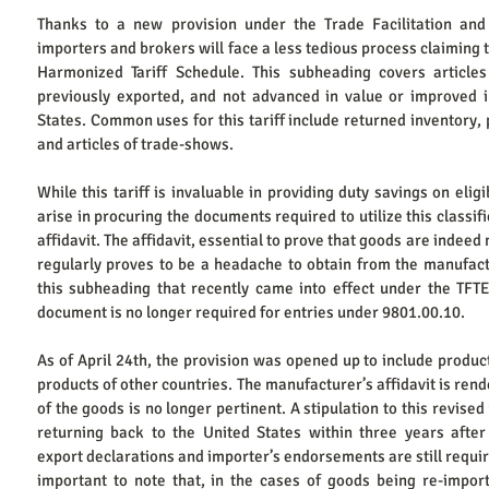
Thanks to a new provision under the Trade Facilitation and
importers and brokers will face a less tedious process claiming 
Harmonized Tariff Schedule. This subheading covers articles
previously exported, and not advanced in value or improved in
States. Common uses for this tariff include returned inventory,
and articles of trade-shows.
While this tariff is invaluable in providing duty savings on elig
arise in procuring the documents required to utilize this classif
affidavit. The affidavit, essential to prove that goods are indeed
regularly proves to be a headache to obtain from the manufactu
this subheading that recently came into effect under the TFTEA
document is no longer required for entries under 9801.00.10.​
As of April 24th, the provision was opened up to include product
products of other countries. The manufacturer’s affidavit is rend
of the goods is no longer pertinent. A stipulation to this revised 
returning back to the United States within three years after 
export declarations and importer’s endorsements are still required
important to note that, in the cases of goods being re-import