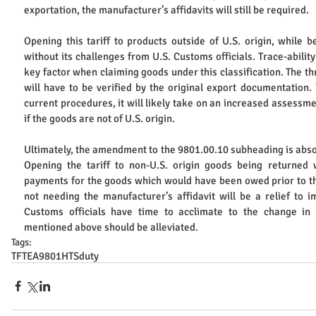
exportation, the manufacturer’s affidavits will still be required. ​
Opening this tariff to products outside of U.S. origin, while be
without its challenges from U.S. Customs officials. Trace-ability
key factor when claiming goods under this classification. The t
will have to be verified by the original export documentation. W
current procedures, it will likely take on an increased assessmen
if the goods are not of U.S. origin. ​
Ultimately, the amendment to the 9801.00.10 subheading is absol
Opening the tariff to non-U.S. origin goods being returned w
payments for the goods which would have been owed prior to th
not needing the manufacturer’s affidavit will be a relief to i
Customs officials have time to acclimate to the change in p
mentioned above should be alleviated.
Tags:
TFTEA
9801
HTS
duty