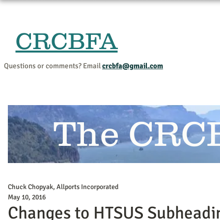
CRCBFA
Home
Events and Progr
Questions or comments? Email
crcbfa@gmail.com
The CRC
Chuck Chopyak, Allports Incorporated
May 10, 2016
Changes to HTSUS Subheadi