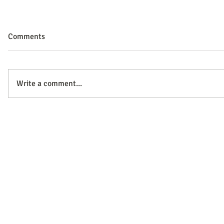
Comments
Write a comment...